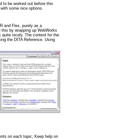
d to be worked out before this
p with some nice options.
AIR and Flex, purely as a
ed this by wrapping up WebWorks
 quite nicely. The content for the
sing the DITA Reference. Using
ents on each topic; Keep help on