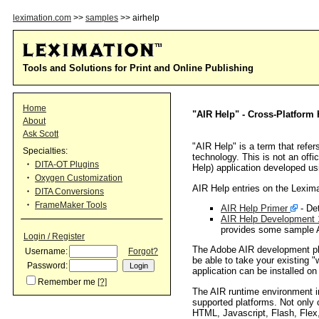
leximation.com
>>
samples
>> airhelp
Tools and Solutions for Print and Online Publishing
Home
"AIR Help" - Cross-Platform
About
Ask Scott
"AIR Help" is a term that refer
Specialties:
technology. This is not an offi
DITA-OT Plugins
Help) application developed u
Oxygen Customization
AIR Help entries on the Lexima
DITA Conversions
FrameMaker Tools
AIR Help Primer
- Det
AIR Help Development 1
provides some sample A
Login / Register
The Adobe AIR development plat
Username:
Forgot?
be able to take your existing 
Password:
application can be installed 
Remember me
[?]
The AIR runtime environment i
supported platforms. Not only 
HTML, Javascript, Flash, Flex