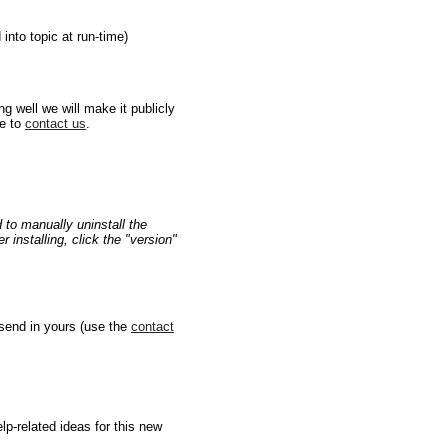
nto topic at run-time)
g well we will make it publicly
ee to
contact us
.
d to manually uninstall the
 installing, click the "version"
 send in yours (use the
contact
lp-related ideas for this new