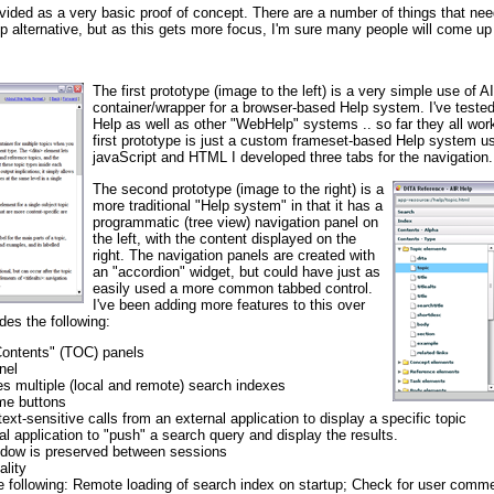
vided as a very basic proof of concept. There are a number of things that nee
elp alternative, but as this gets more focus, I'm sure many people will come u
The first prototype (image to the left) is a very simple use of 
container/wrapper for a browser-based Help system. I've test
Help as well as other "WebHelp" systems .. so far they all work
first prototype is just a custom frameset-based Help system u
javaScript and HTML I developed three tabs for the navigation.
The second prototype (image to the right) is a
more traditional "Help system" in that it has a
programmatic (tree view) navigation panel on
the left, with the content displayed on the
right. The navigation panels are created with
an "accordion" widget, but could have just as
easily used a more common tabbed control.
I've been adding more features to this over
des the following:
Contents" (TOC) panels
nel
ses multiple (local and remote) search indexes
me buttons
ext-sensitive calls from an external application to display a specific topic
nal application to "push" a search query and display the results.
indow is preserved between sessions
lity
he following: Remote loading of search index on startup; Check for user comm