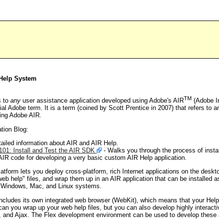
 Help System
TM
s to
any
user assistance application developed using Adobe's AIR
(Adobe I
cial Adobe term. It is a term (coined by Scott Prentice in 2007) that refers to 
sing Adobe AIR.
tion Blog:
ailed information about AIR and AIR Help.
01: Install and Test the AIR SDK
- Walks you through the process of insta
IR code for developing a very basic custom AIR Help application.
form lets you deploy cross-platform, rich Internet applications on the desk
"web help" files, and wrap them up in an AIR application that can be installe
on Windows, Mac, and Linux systems.
ncludes its own integrated web browser (WebKit), which means that your Help 
can you wrap up your web help files, but you can also develop highly interacti
, and Ajax. The Flex development environment can be used to develop these a