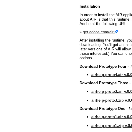
Installation
In order to install the AIR appl
about AIR is that this runtime 
Adobe at the following URL:
»
get.adobe.com/air
After installing the runtime, yo
downloading. You'll get an insta
later versions of AIR will allow
those interested.) You can choos
options.
Download Prototype Four
-
T
airhelp-proto4.air v.0.
Download Prototype Three
-
airhelp-proto3.air v.0.
airhelp-proto3.zip v.0.
Download Prototype One
-
L
airhelp-proto1.air v.0.
airhelp-proto1.zip v.0.