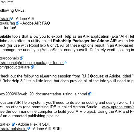
n source.
following URLs:
s/air
- Adobe AIR
/air/faq
- Adobe AIR FAQ
t for fun!
ilable tools that allow you to export Help as an AIR application (aka "AIR He
dobe also offers a utility called
RoboHelp Packager for Adobe AIR
which let
t (for use with RoboHelp 6 or 7). All of these options result in an AIR-base
 manage the underlying ActionScript code yourself. Definitely worth looking in
s/robohelp
/robohelp/robohelp-packager-for-air
m/products/flare
check out the following eLearning session from RJ J�cquez of Adobe, titled 
oboHelp 8." It's a little long, but does provide all of the info you'll need t
uez/2009/03/web_20_documentation_using_air.html
n custom AIR Help system, you'll need to do some coding and design work. Th
ll as others (one promising IDE is called Aptana Studio ..
www.aptana.com/s
se the command-line compiler to build your AIR project. Using the AIR and F
of an automated publishing pipeline.
s/flex
- Adobe Flex 4 SDK
/air/tools/sdk
- Adobe AIR SDK