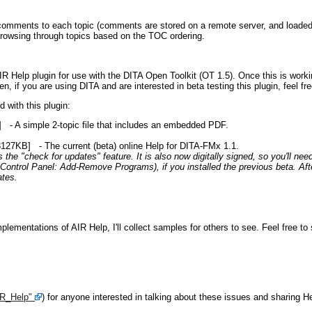
-comments to each topic (comments are stored on a remote server, and loaded i
rowsing through topics based on the TOC ordering.
R Help plugin for use with the DITA Open Toolkit (OT 1.5). Once this is workin
en, if you are using DITA and are interested in beta testing this plugin, feel fr
 with this plugin:
- A simple 2-topic file that includes an embedded PDF.
127KB] - The current (beta) online Help for DITA-FMx 1.1.
the "check for updates" feature. It is also now digitally signed, so you'll nee
Control Panel: Add-Remove Programs), if you installed the previous beta. After
ates.
lementations of AIR Help, I'll collect samples for others to see. Feel free to
IR_Help"
) for anyone interested in talking about these issues and sharing He