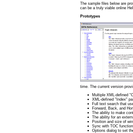
The sample files below are pro
can be a truly viable online H
Prototypes
time. The current version provi
Multiple XML-defined "
XML-defined "Index" pa
Full text search that u
Forward, Back, and Ho
The ability to make cont
The ability for an exter
Position and size of w
Sync with TOC functiona
Options dialog to set t