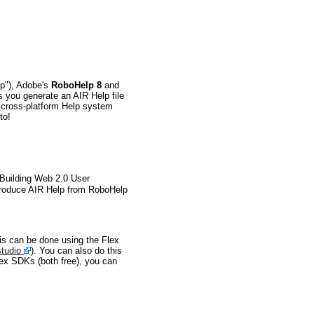
lp"), Adobe's
RoboHelp 8
and
s you generate an AIR Help file
d cross-platform Help system
to!
"Building Web 2.0 User
o produce AIR Help from RoboHelp
is can be done using the Flex
tudio
). You can also do this
lex SDKs (both free), you can