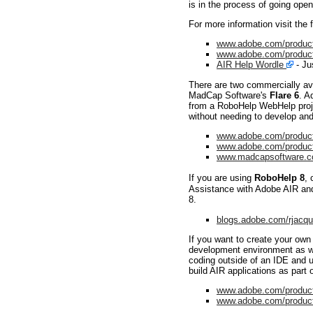
is in the process of going ope
For more information visit the 
www.adobe.com/product
www.adobe.com/products
AIR Help Wordle
- Jus
There are two commercially ava
MadCap Software's
Flare 6
. A
from a RoboHelp WebHelp projec
without needing to develop and
www.adobe.com/product
www.adobe.com/products
www.madcapsoftware.co
If you are using
RoboHelp 8
, 
Assistance with Adobe AIR and R
8.
blogs.adobe.com/rjacq
If you want to create your ow
development environment as we
coding outside of an IDE and u
build AIR applications as part 
www.adobe.com/product
www.adobe.com/products