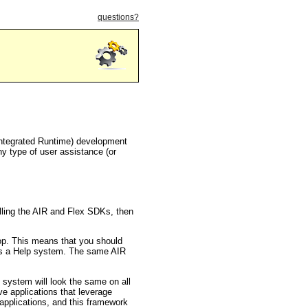
questions?
ntegrated Runtime) development
any type of user assistance (or
lling the AIR and Flex SDKs, then
top. This means that you should
d as a Help system. The same AIR
system will look the same on all
ve applications that leverage
pplications, and this framework