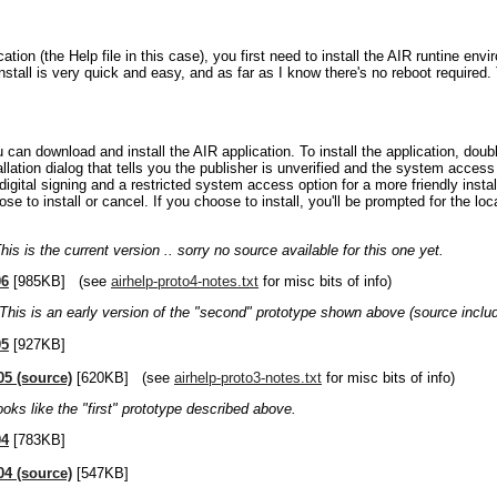
ication (the Help file in this case), you first need to install the AIR runtine en
install is very quick and easy, and as far as I know there's no reboot required
u can download and install the AIR application. To install the application, double
llation dialog that tells you the publisher is unverified and the system access 
 digital signing and a restricted system access option for a more friendly insta
e to install or cancel. If you choose to install, you'll be prompted for the loca
his is the current version .. sorry no source available for this one yet.
06
[985KB] (see
airhelp-proto4-notes.txt
for misc bits of info)
This is an early version of the "second" prototype shown above (source inclu
05
[927KB]
05 (source)
[620KB] (see
airhelp-proto3-notes.txt
for misc bits of info)
ooks like the "first" prototype described above.
04
[783KB]
04 (source)
[547KB]