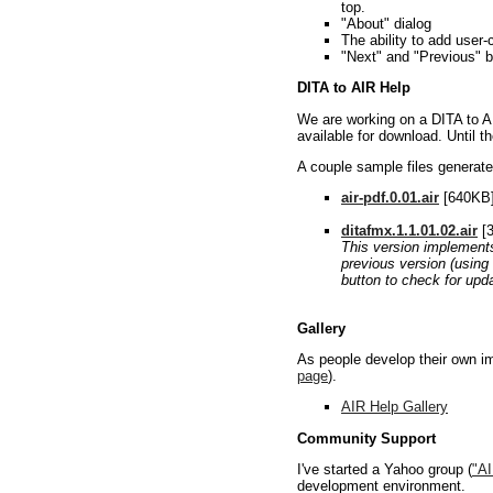
top.
"About" dialog
The ability to add user
"Next" and "Previous" b
DITA to AIR Help
We are working on a DITA to AI
available for download. Until th
A couple sample files generated
air-pdf.0.01.air
[640KB] 
ditafmx.1.1.01.02.air
[3
This version implements 
previous version (using 
button to check for upd
Gallery
As people develop their own imp
page
).
AIR Help Gallery
Community Support
I've started a Yahoo group (
"A
development environment.