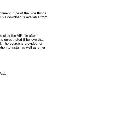
vironment. One of the nice things
. This download is available from
-click the AIR file after
is unrestricted (I believe that
ll. The source is provided for
tion to install as well as other
ded).