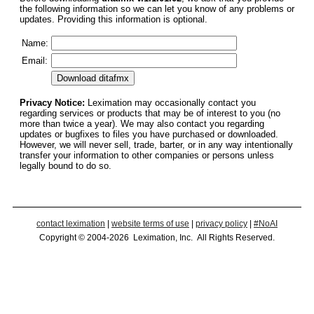
the following information so we can let you know of any problems or
updates. Providing this information is optional.
Name:
Email:
Privacy Notice:
Leximation may occasionally contact you
regarding services or products that may be of interest to you (no
more than twice a year). We may also contact you regarding
updates or bugfixes to files you have purchased or downloaded.
However, we will never sell, trade, barter, or in any way intentionally
transfer your information to other companies or persons unless
legally bound to do so.
contact leximation
|
website terms of use
|
privacy policy
|
#NoAI
Copyright © 2004-2026 Leximation, Inc. All Rights Reserved.