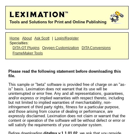
Tools and Solutions for Print and Online Publishing
Home
About
Ask Scott
|
Login/Register
Specialties:
DITA-OT Plugins
Oxygen Customization
DITA Conversions
FrameMaker Tools
Please read the following statement before downloading this
file.
This sample or "beta" software is provided free of charge on an "as-
is" basis. Leximation does not warrant that its use will be
uninterrupted or error free. Any and all representations, guarantees,
and/or express or implied warranties with respect thereto, including
but not limited to implied warranties of merchantability, non-
infringement of third party rights, fitness for a particular purpose,
and those arising from course of dealing or performance, are
expressly disclaimed. Leximation does not claim or warrant that the
content or operation of the software will be without defect or error or
will satisfy the requirements of your computer system.
Before downloading
ditafmx v.1.1.01.02
, we ask that you provide