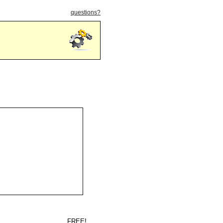
questions?
FREE!