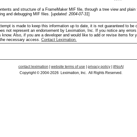
ontents and structure of a FrameMaker MIF file, through a tree view and plain
sing and debugging MIF files.
[
updated: 2004-07-31
]
tempt is made to keep this information up to date, it is not guaranteed to be 
does not represent an endorsement by Leximation, Inc. If you notice any errors 
us know. Also, if you are a developer and would like to add or revise items for 
h the necessary access.
Contact Leximation.
contact leximation
|
website terms of use
|
privacy policy
|
#NoAI
Copyright © 2004-2026 Leximation, Inc. All Rights Reserved.