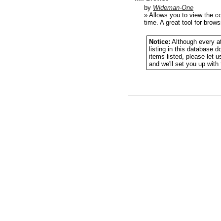
by
Wideman-One
» Allows you to view the c
time. A great tool for brow
Notice:
Although every at
listing in this database 
items listed, please let 
and we'll set you up wit