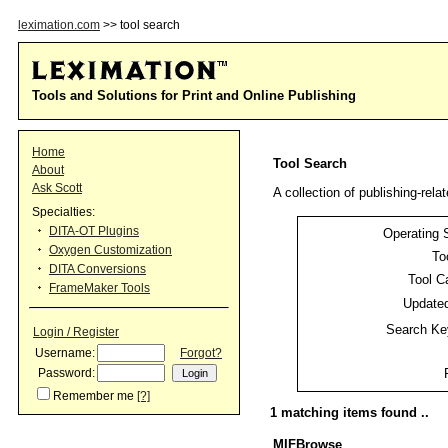
leximation.com
>> tool search
Tools and Solutions for Print and Online Publishing
Home
Tool Search
About
Ask Scott
A collection of publishing-relat
Specialties:
DITA-OT Plugins
Operating 
Oxygen Customization
To
DITA Conversions
Tool C
FrameMaker Tools
Updated
Search Ke
Login / Register
Username:
Forgot?
Password:
Remember me
[?]
1 matching items found ..
MIFBrowse