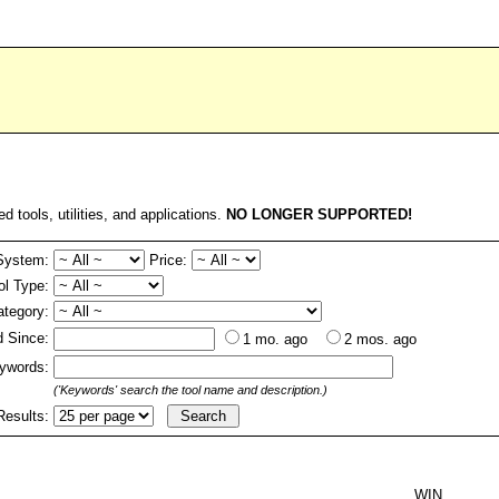
ed tools, utilities, and applications.
NO LONGER SUPPORTED!
System:
Price:
ol Type:
ategory:
 Since:
1 mo. ago
2 mos. ago
ywords:
('Keywords' search the tool name and description.)
Results:
WIN