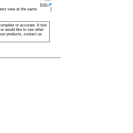
[
info
 text view at the same
]
complete or accurate. A tool
or would like to see other
your products, contact us