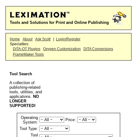
Tools and Solutions for Print and Online Publishing
Home
About
Ask Scott
|
Login/Register
Specialties:
DITA-OT Plugins
Oxygen Customization
DITA Conversions
FrameMaker Tools
Tool Search
A collection of
publishing-related
tools, utilities, and
applications.
NO
LONGER
SUPPORTED!
Operating
Price:
System:
Tool Type:
Tool