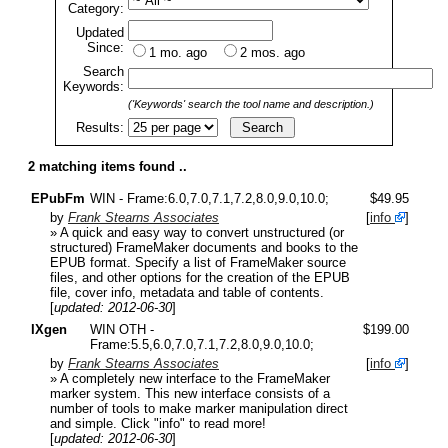
Category:
Updated
Since:
1 mo. ago
2 mos. ago
Search
Keywords:
('Keywords' search the tool name and description.)
Results:
2 matching items found ..
EPubFm
WIN - Frame:6.0,7.0,7.1,7.2,8.0,9.0,10.0;
$49.95
by
Frank Stearns Associates
[
info
]
» A quick and easy way to convert unstructured (or
structured) FrameMaker documents and books to the
EPUB format. Specify a list of FrameMaker source
files, and other options for the creation of the EPUB
file, cover info, metadata and table of contents.
[
updated: 2012-06-30
]
IXgen
WIN OTH -
$199.00
Frame:5.5,6.0,7.0,7.1,7.2,8.0,9.0,10.0;
by
Frank Stearns Associates
[
info
]
» A completely new interface to the FrameMaker
marker system. This new interface consists of a
number of tools to make marker manipulation direct
and simple. Click "info" to read more!
[
updated: 2012-06-30
]