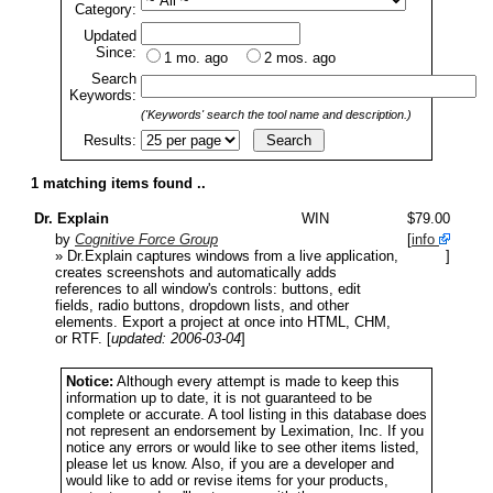
Category:
Updated
Since:
1 mo. ago
2 mos. ago
Search
Keywords:
('Keywords' search the tool name and description.)
Results:
1 matching items found ..
Dr. Explain
WIN
$79.00
by
Cognitive Force Group
[
info
» Dr.Explain captures windows from a live application,
]
creates screenshots and automatically adds
references to all window's controls: buttons, edit
fields, radio buttons, dropdown lists, and other
elements. Export a project at once into HTML, CHM,
or RTF.
[
updated: 2006-03-04
]
Notice:
Although every attempt is made to keep this
information up to date, it is not guaranteed to be
complete or accurate. A tool listing in this database does
not represent an endorsement by Leximation, Inc. If you
notice any errors or would like to see other items listed,
please let us know. Also, if you are a developer and
would like to add or revise items for your products,