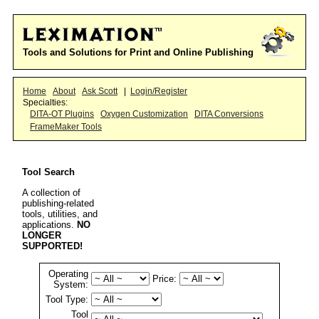
Tools and Solutions for Print and Online Publishing
Home
About
Ask Scott
|
Login/Register
Specialties:
DITA-OT Plugins
Oxygen Customization
DITA Conversions
FrameMaker Tools
Tool Search
A collection of
publishing-related
tools, utilities, and
applications.
NO
LONGER
SUPPORTED!
Operating
Price:
System:
Tool Type:
Tool