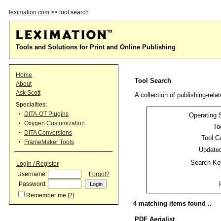
leximation.com
>> tool search
Tools and Solutions for Print and Online Publishing
Home
Tool Search
About
Ask Scott
A collection of publishing-relat
Specialties:
DITA-OT Plugins
Operating 
Oxygen Customization
To
DITA Conversions
Tool C
FrameMaker Tools
Updated
Search Ke
Login / Register
Username:
Forgot?
Password:
Remember me
[?]
4 matching items found ..
PDF Aerialist