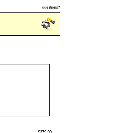
questions?
$379.00