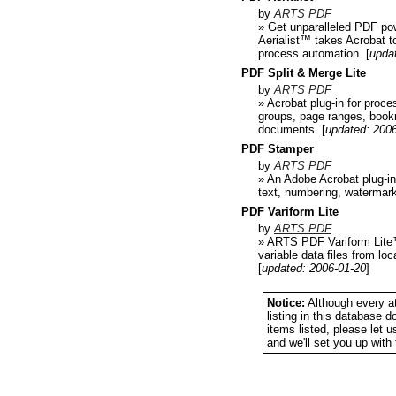
by
ARTS PDF
» Get unparalleled PDF po
Aerialist™ takes Acrobat t
process automation.
[
upda
PDF Split & Merge Lite
by
ARTS PDF
» Acrobat plug-in for proce
groups, page ranges, book
documents.
[
updated: 200
PDF Stamper
by
ARTS PDF
» An Adobe Acrobat plug-in
text, numbering, watermar
PDF Variform Lite
by
ARTS PDF
» ARTS PDF Variform Lite™ 
variable data files from l
[
updated: 2006-01-20
]
Notice:
Although every at
listing in this database 
items listed, please let 
and we'll set you up wit