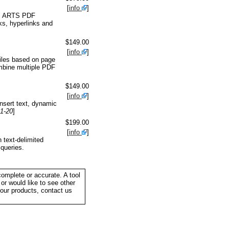
[
info
]
ol. ARTS PDF
ks, hyperlinks and
$149.00
[
info
]
files based on page
mbine multiple PDF
$149.00
[
info
]
nsert text, dynamic
01-20
]
$199.00
[
info
]
 text-delimited
queries.
complete or accurate. A tool
or would like to see other
your products, contact us