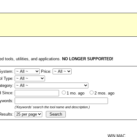
ed tools, utilities, and applications.
NO LONGER SUPPORTED!
System:
Price:
ol Type:
ategory:
 Since:
1 mo. ago
2 mos. ago
ywords:
('Keywords' search the tool name and description.)
Results:
WIN MAC