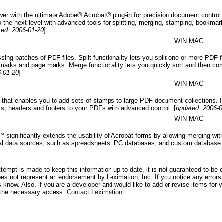
wer with the ultimate Adobe® Acrobat® plug-in for precision document contr
o the next level with advanced tools for splitting, merging, stamping, bookmar
ted: 2006-01-20
]
WIN MAC
ssing batches of PDF files. Split functionality lets you split one or more PDF 
marks and page marks. Merge functionality lets you quickly sort and then co
6-01-20
]
WIN MAC
 that enables you to add sets of stamps to large PDF document collections. I
ks, headers and footers to your PDFs with advanced control.
[
updated: 2006-
WIN MAC
significantly extends the usability of Acrobat forms by allowing merging with
ocal data sources, such as spreadsheets, PC databases, and custom database 
tempt is made to keep this information up to date, it is not guaranteed to be 
does not represent an endorsement by Leximation, Inc. If you notice any errors 
us know. Also, if you are a developer and would like to add or revise items for 
h the necessary access.
Contact Leximation.