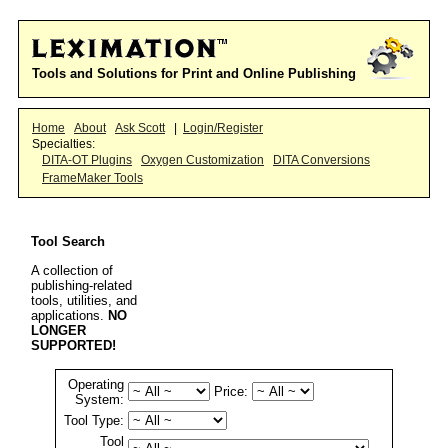
Tools and Solutions for Print and Online Publishing
Home
About
Ask Scott
|
Login/Register
Specialties:
DITA-OT Plugins
Oxygen Customization
DITA Conversions
FrameMaker Tools
Tool Search
A collection of
publishing-related
tools, utilities, and
applications.
NO
LONGER
SUPPORTED!
Operating
Price:
System:
Tool Type:
Tool