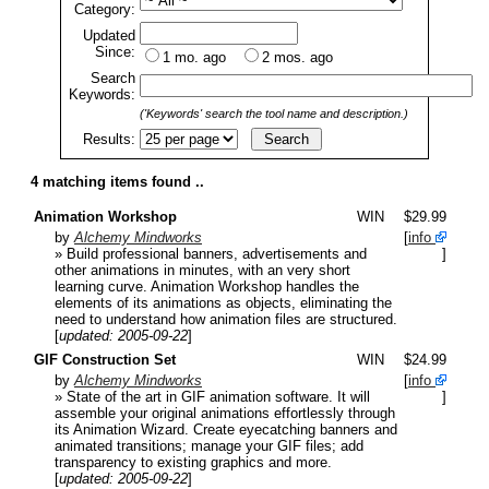
Category:
Updated
Since:
1 mo. ago
2 mos. ago
Search
Keywords:
('Keywords' search the tool name and description.)
Results:
4 matching items found ..
Animation Workshop
WIN
$29.99
by
Alchemy Mindworks
[
info
» Build professional banners, advertisements and
]
other animations in minutes, with an very short
learning curve. Animation Workshop handles the
elements of its animations as objects, eliminating the
need to understand how animation files are structured.
[
updated: 2005-09-22
]
GIF Construction Set
WIN
$24.99
by
Alchemy Mindworks
[
info
» State of the art in GIF animation software. It will
]
assemble your original animations effortlessly through
its Animation Wizard. Create eyecatching banners and
animated transitions; manage your GIF files; add
transparency to existing graphics and more.
[
updated: 2005-09-22
]