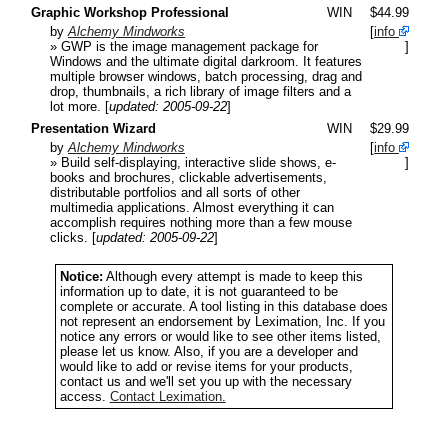
Graphic Workshop Professional
WIN
$44.99
by
Alchemy Mindworks
[
info
» GWP is the image management package for
]
Windows and the ultimate digital darkroom. It features
multiple browser windows, batch processing, drag and
drop, thumbnails, a rich library of image filters and a
lot more.
[
updated: 2005-09-22
]
Presentation Wizard
WIN
$29.99
by
Alchemy Mindworks
[
info
» Build self-displaying, interactive slide shows, e-
]
books and brochures, clickable advertisements,
distributable portfolios and all sorts of other
multimedia applications. Almost everything it can
accomplish requires nothing more than a few mouse
clicks.
[
updated: 2005-09-22
]
Notice:
Although every attempt is made to keep this
information up to date, it is not guaranteed to be
complete or accurate. A tool listing in this database does
not represent an endorsement by Leximation, Inc. If you
notice any errors or would like to see other items listed,
please let us know. Also, if you are a developer and
would like to add or revise items for your products,
contact us and we'll set you up with the necessary
access.
Contact Leximation.