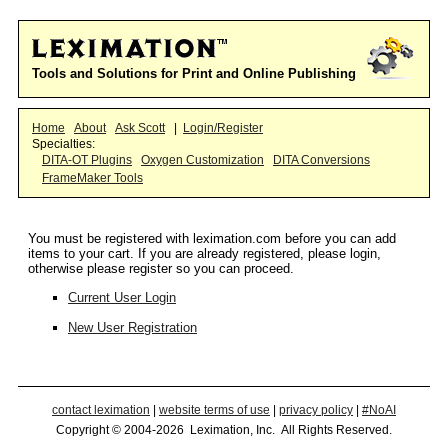
Tools and Solutions for Print and Online Publishing
Home
About
Ask Scott
|
Login/Register
Specialties:
DITA-OT Plugins
Oxygen Customization
DITA Conversions
FrameMaker Tools
You must be registered with leximation.com before you can add
items to your cart. If you are already registered, please login,
otherwise please register so you can proceed.
Current User Login
New User Registration
contact leximation
|
website terms of use
|
privacy policy
|
#NoAI
Copyright © 2004-2026 Leximation, Inc. All Rights Reserved.