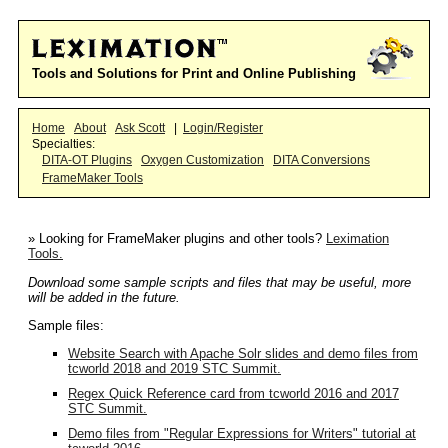
Tools and Solutions for Print and Online Publishing
Home
About
Ask Scott
|
Login/Register
Specialties:
DITA-OT Plugins
Oxygen Customization
DITA Conversions
FrameMaker Tools
» Looking for FrameMaker plugins and other tools?
Leximation
Tools.
Download some sample scripts and files that may be useful, more
will be added in the future.
Sample files:
Website Search with Apache Solr slides and demo files from
tcworld 2018 and 2019 STC Summit.
Regex Quick Reference card from tcworld 2016 and 2017
STC Summit.
Demo files from "Regular Expressions for Writers" tutorial at