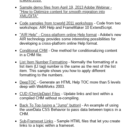
tcworld 2016.
Sample demo files from April 19, 2013 Adobe Webinar -
"How to Optimize content for smooth migration into
XML/DITA"
Code samples from tcworld 2011 workshops
- Code from two
workshops: AIR Help and FrameMaker 10 ExtendScript.
"AIR Help" - Cross-platform online Help format
- Adobe's new
AIR technology provides some interesting possibilities for
developing a cross-platform online Help format.
Conditional CHM
- One method for conditionalizing content
in a CHM file.
List Item Number Formatting
- Normally the formatting of a
list item (LI tag) number is the same as the rest of the list
item. This sample shows you how to apply different
formatting to the numbers.
DeepTOC
- Generate an HTML Help TOC more than 5 levels
deep with WebWorks 2003.
CUD (ChmUpDate) Files
- Update links and text within a
compiled CHM without re-compiling.
Back To Top (using a "Jump" button)
- An example of using
the userData CSS Behavior to pass data between topics in a
CHM.
Sub-Frameset Links
- Sample HTML files that let you create
links to a topic within a frameset.