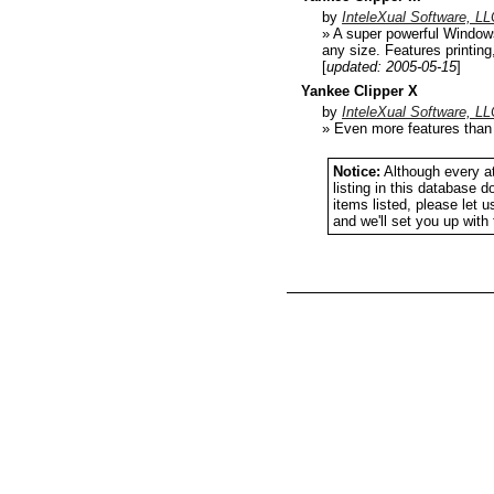
by
InteleXual Software, LL
» A super powerful Windows
any size. Features printing
[
updated: 2005-05-15
]
Yankee Clipper X
by
InteleXual Software, LL
» Even more features than 
Notice:
Although every at
listing in this database 
items listed, please let 
and we'll set you up wit