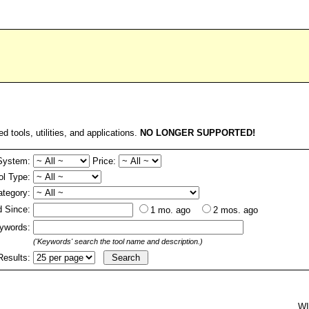
ed tools, utilities, and applications.
NO LONGER SUPPORTED!
System:
Price:
ol Type:
ategory:
 Since:
1 mo. ago
2 mos. ago
ywords:
('Keywords' search the tool name and description.)
Results:
W