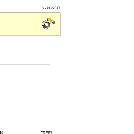
questions?
IN
FREE!