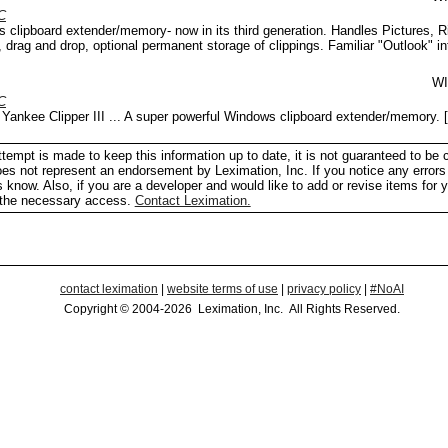
C
 clipboard extender/memory- now in its third generation. Handles Pictures, R
, drag and drop, optional permanent storage of clippings. Familiar "Outlook" in
W
C
Yankee Clipper III ... A super powerful Windows clipboard extender/memory.
[
tempt is made to keep this information up to date, it is not guaranteed to be 
does not represent an endorsement by Leximation, Inc. If you notice any errors 
us know. Also, if you are a developer and would like to add or revise items for 
h the necessary access.
Contact Leximation.
contact leximation
|
website terms of use
|
privacy policy
|
#NoAI
Copyright © 2004-2026 Leximation, Inc. All Rights Reserved.