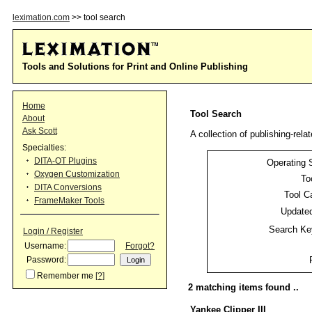
leximation.com
>> tool search
Tools and Solutions for Print and Online Publishing
Home
Tool Search
About
Ask Scott
A collection of publishing-relat
Specialties:
DITA-OT Plugins
Operating 
Oxygen Customization
To
DITA Conversions
Tool C
FrameMaker Tools
Updated
Search Ke
Login / Register
Username:
Forgot?
Password:
Remember me
[?]
2 matching items found ..
Yankee Clipper III