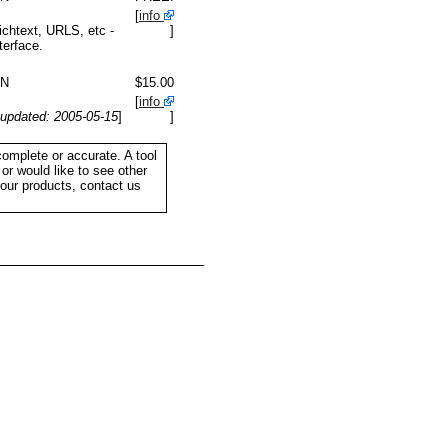
[
info
ichtext, URLS, etc -
]
terface.
IN
$15.00
[
info
updated: 2005-05-15
]
]
complete or accurate. A tool
or would like to see other
your products, contact us