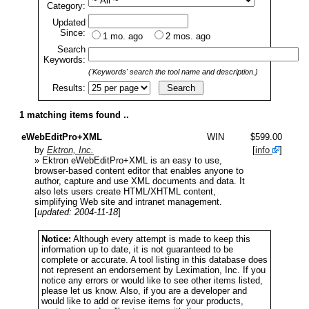
Category:
Updated
Since:
1 mo. ago
2 mos. ago
Search
Keywords:
('Keywords' search the tool name and description.)
Results:
1 matching items found ..
eWebEditPro+XML
WIN
$599.00
by
Ektron, Inc.
[
info
]
» Ektron eWebEditPro+XML is an easy to use,
browser-based content editor that enables anyone to
author, capture and use XML documents and data. It
also lets users create HTML/XHTML content,
simplifying Web site and intranet management.
[
updated: 2004-11-18
]
Notice:
Although every attempt is made to keep this
information up to date, it is not guaranteed to be
complete or accurate. A tool listing in this database does
not represent an endorsement by Leximation, Inc. If you
notice any errors or would like to see other items listed,
please let us know. Also, if you are a developer and
would like to add or revise items for your products,