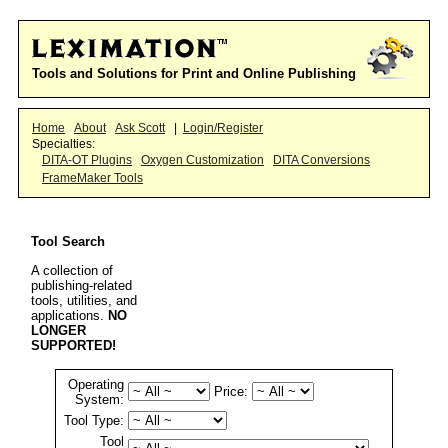
Tools and Solutions for Print and Online Publishing
Home
About
Ask Scott
|
Login/Register
Specialties:
DITA-OT Plugins
Oxygen Customization
DITA Conversions
FrameMaker Tools
Tool Search
A collection of
publishing-related
tools, utilities, and
applications.
NO
LONGER
SUPPORTED!
Operating
Price:
System:
Tool Type:
Tool