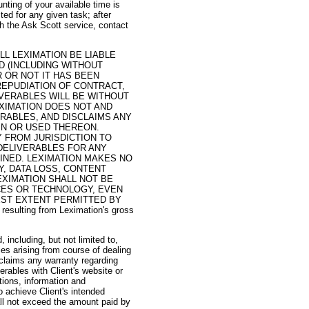
ting of your available time is
ed for any given task; after
h the Ask Scott service, contact
LL LEXIMATION BE LIABLE
D (INCLUDING WITHOUT
R OR NOT IT HAS BEEN
REPUDIATION OF CONTRACT,
IVERABLES WILL BE WITHOUT
XIMATION DOES NOT AND
RABLES, AND DISCLAIMS ANY
IN OR USED THEREON.
 FROM JURISDICTION TO
 DELIVERABLES FOR ANY
INED. LEXIMATION MAKES NO
Y, DATA LOSS, CONTENT
EXIMATION SHALL NOT BE
CES OR TECHNOLOGY, EVEN
LEST EXTENT PERMITTED BY
y resulting from Leximation's gross
 including, but not limited to,
ies arising from course of dealing
sclaims any warranty regarding
erables with Client's website or
tions, information and
o achieve Client's intended
all not exceed the amount paid by