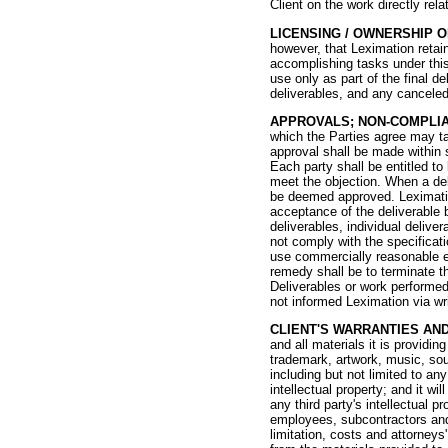
Client on the work directly rela
LICENSING / OWNERSHIP 
however, that Leximation retai
accomplishing tasks under this
use only as part of the final de
deliverables, and any canceled
APPROVALS; NON-COMPLI
which the Parties agree may ta
approval shall be made within s
Each party shall be entitled to
meet the objection. When a deli
be deemed approved. Leximation
acceptance of the deliverable b
deliverables, individual deliv
not comply with the specificati
use commercially reasonable ef
remedy shall be to terminate t
Deliverables or work performed
not informed Leximation via wri
CLIENT'S WARRANTIES AND
and all materials it is providi
trademark, artwork, music, sou
including but not limited to any
intellectual property; and it w
any third party's intellectual 
employees, subcontractors and 
limitation, costs and attorneys