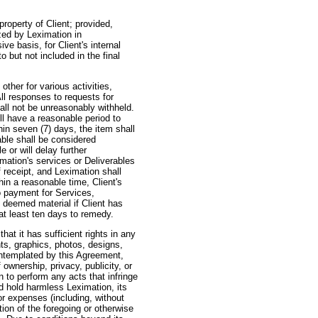
operty of Client; provided,
ized by Leximation in
e basis, for Client's internal
o but not included in the final
her for various activities,
ll responses to requests for
all not be unreasonably withheld.
ill have a reasonable period to
hin seven (7) days, the item shall
ble shall be considered
 or will delay further
mation's services or Deliverables
f receipt, and Leximation shall
in a reasonable time, Client's
o payment for Services,
 deemed material if Client has
at least ten days to remedy.
at it has sufficient rights in any
nts, graphics, photos, designs,
ontemplated by this Agreement,
 ownership, privacy, publicity, or
n to perform any acts that infringe
and hold harmless Leximation, its
or expenses (including, without
tion of the foregoing or otherwise