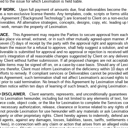
ted to the issue for which Leximation is held liable.
OF WORK.
Upon full payment of amounts due, final deliverables become the pr
ns a non-exclusive license thereto. Any templates, code, scripts or forms util
 Agreement ("Background Technology") are licensed to Client on a non-exclusiv
liverables. All alternative strategies, concepts, designs, copy, etc. leading up t
 work, remain the property of Leximation.
ANCE.
This Agreement may require the Parties to secure approval from each ot
ke place via email, extranet, or in such other mutually agreed-upon manner. A
even (7) days of receipt by the party with the approval right and approvals sh
 learn the reason for a refusal to approve, shall help suggest a solution, and w
verable is submitted for approval and no approval or rejection is received wit
's integration of all reasonable changes suggested by Client on any delivera
y Client without further submission. If all proposed changes are not acceptable
erable items may be signed off on, on a case-by-case basis. Should any of Lexi
ons therefor, Client must inform Leximation of the deficiency within 10 days o
forts to remedy. If compliant services or Deliverables cannot be provided with
his Agreement; such termination shall not affect Leximation's accrued rights t
 prior to said termination. No breach of this Agreement by Leximation shall be
tten notice within ten days of learning of such breach, and giving Leximation 
 DISCLAIMER.
Client warrants, represents, and unconditionally guarantees th
ng to Leximation hereunder, including but not limited to any elements of text, fo
rce code, object code, or the like for Leximation to complete the Services c
 necessary authorization, release, clearance or license related to any rights of
ill not provide Leximation for use hereunder with any materials or ask Leximatio
property or other proprietary rights. Client hereby agrees to indemnify, defend 
agents, against any damages, losses, liabilities, taxes, tariffs, settlements 
' fees), in connection with any claim or action that arises from an alleged viola