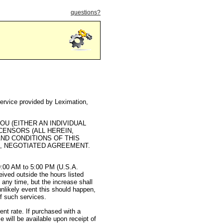
questions?
service provided by Leximation,
U (EITHER AN INDIVIDUAL
ICENSORS (ALL HEREIN,
AND CONDITIONS OF THIS
D, NEGOTIATED AGREEMENT.
 9:00 AM to 5:00 PM (U.S.A.
ived outside the hours listed
 any time, but the increase shall
unlikely event this should happen,
of such services.
nt rate. If purchased with a
e will be available upon receipt of