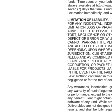
funds. Time spent on your beha
always available at http://www
seven (7) days the time is und
Leximation immediately, and we
LIMITATION OF LIABILITY.
T
FOR ANY INCIDENTAL, IND
LIMITATION LOSS OF PROF
ADVISED OF THE POSSIBI
TORT, NEGLIGENCE OR OT
DEFECT OR ERROR OR WIL
CANNOT WARRANT THE PER
AND ALL EFFECTS THEY M
DEPENDING UPON WHERE C
JURISDICTION. CLIENT AS
NEEDS AND AS COMBINED 
CLAIMS AND SPECIFICALLY
CORRUPTION, OR PACKET 
LIABLE FOR PRODUCTS LI
IN THE EVENT OF THE FAI
LAW. Nothing contained in this 
negligence or for the tort of dec
Any warranties, indemnities, gu
any warranty of noninfringement
or performance, except to the e
any benefit Client might obtain
software of any kind. While pro
Deliverables are not designed t
results, and shall be fully res