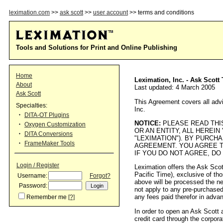
leximation.com
>>
ask scott
>>
user account
>> terms and conditions
Tools and Solutions for Print and Online Publishing
Home
Leximation, Inc. - Ask Scot
About
Last updated: 4 March 2005
Ask Scott
This Agreement covers all advi
Specialties:
Inc.
DITA-OT Plugins
NOTICE:
PLEASE READ THIS
Oxygen Customization
OR AN ENTITY, ALL HEREIN
DITA Conversions
"LEXIMATION"). BY PURCH
FrameMaker Tools
AGREEMENT. YOU AGREE T
IF YOU DO NOT AGREE, DO
Login / Register
Leximation offers the Ask Sco
Pacific Time), exclusive of th
Username:
Forgot?
above will be processed the ne
Password:
not apply to any pre-purchased
any fees paid therefor in advan
Remember me
[?]
In order to open an Ask Scott 
credit card through the corpora