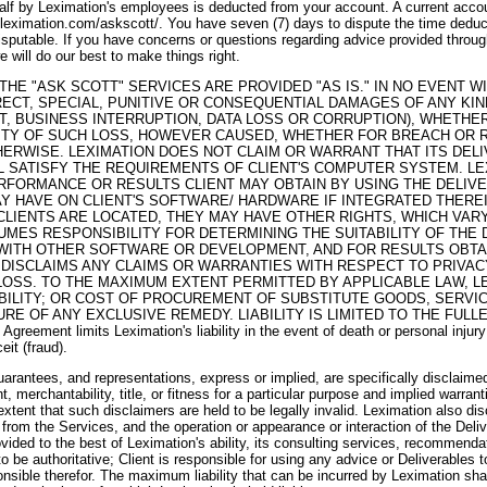
lf by Leximation's employees is deducted from your account. A current accoun
.leximation.com/askscott/. You have seven (7) days to dispute the time deduct
isputable. If you have concerns or questions regarding advice provided throug
 will do our best to make things right.
HE "ASK SCOTT" SERVICES ARE PROVIDED "AS IS." IN NO EVENT WI
IRECT, SPECIAL, PUNITIVE OR CONSEQUENTIAL DAMAGES OF ANY KIN
IT, BUSINESS INTERRUPTION, DATA LOSS OR CORRUPTION), WHETHE
LITY OF SUCH LOSS, HOWEVER CAUSED, WHETHER FOR BREACH OR 
HERWISE. LEXIMATION DOES NOT CLAIM OR WARRANT THAT ITS DEL
L SATISFY THE REQUIREMENTS OF CLIENT'S COMPUTER SYSTEM. LE
FORMANCE OR RESULTS CLIENT MAY OBTAIN BY USING THE DELIVE
AY HAVE ON CLIENT'S SOFTWARE/ HARDWARE IF INTEGRATED THERE
LIENTS ARE LOCATED, THEY MAY HAVE OTHER RIGHTS, WHICH VARY
SUMES RESPONSIBILITY FOR DETERMINING THE SUITABILITY OF THE
WITH OTHER SOFTWARE OR DEVELOPMENT, AND FOR RESULTS OBTA
 DISCLAIMS ANY CLAIMS OR WARRANTIES WITH RESPECT TO PRIVAC
LOSS. TO THE MAXIMUM EXTENT PERMITTED BY APPLICABLE LAW, L
ABILITY; OR COST OF PROCUREMENT OF SUBSTITUTE GOODS, SERVI
LURE OF ANY EXCLUSIVE REMEDY. LIABILITY IS LIMITED TO THE FUL
Agreement limits Leximation's liability in the event of death or personal injur
eit (fraud).
arantees, and representations, express or implied, are specifically disclaimed,
, merchantability, title, or fitness for a particular purpose and implied warrant
xtent that such disclaimers are held to be legally invalid. Leximation also di
 from the Services, and the operation or appearance or interaction of the Deliv
vided to the best of Leximation's ability, its consulting services, recommenda
o be authoritative; Client is responsible for using any advice or Deliverables t
ponsible therefor. The maximum liability that can be incurred by Leximation sh