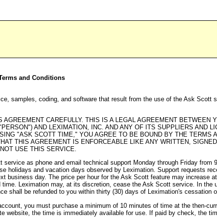
t Terms and Conditions
ce, samples, coding, and software that result from the use of the Ask Scott 
 AGREEMENT CAREFULLY. THIS IS A LEGAL AGREEMENT BETWEEN YO
 "PERSON") AND LEXIMATION, INC. AND ANY OF ITS SUPPLIERS AND L
ASING "ASK SCOTT TIME," YOU AGREE TO BE BOUND BY THE TERMS 
HAT THIS AGREEMENT IS ENFORCEABLE LIKE ANY WRITTEN, SIGNE
 NOT USE THIS SERVICE.
tt service as phone and email technical support Monday through Friday from
ose holidays and vacation days observed by Leximation. Support requests rece
xt business day. The price per hour for the Ask Scott feature may increase at
 time. Leximation may, at its discretion, cease the Ask Scott service. In the 
ce shall be refunded to you within thirty (30) days of Leximation's cessation 
account, you must purchase a minimum of 10 minutes of time at the then-curre
te website, the time is immediately available for use. If paid by check, the tim