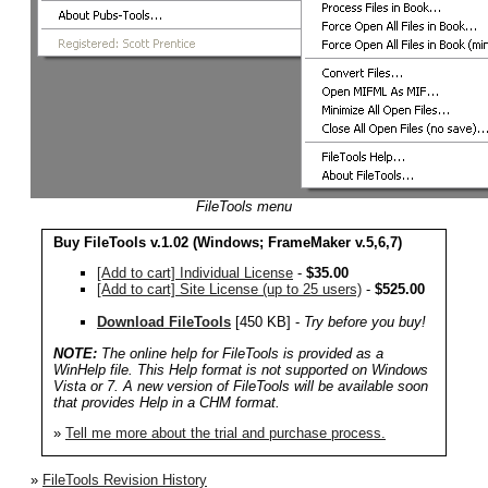
FileTools menu
Buy FileTools v.1.02 (Windows;
FrameMaker v.5,6,7
)
[Add to cart] Individual License
-
$35.00
[Add to cart] Site License (up to 25 users)
-
$525.00
Download FileTools
[450 KB] -
Try before you buy!
NOTE:
The online help for FileTools is provided as a
WinHelp file. This Help format is not supported on Windows
Vista or 7. A new version of FileTools will be available soon
that provides Help in a CHM format.
»
Tell me more about the trial and purchase process.
»
FileTools Revision History