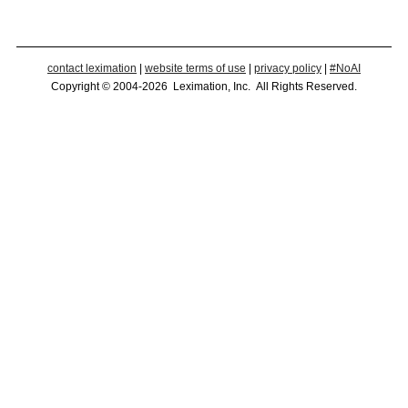
contact leximation
|
website terms of use
|
privacy policy
|
#NoAI
Copyright © 2004-2026 Leximation, Inc. All Rights Reserved.