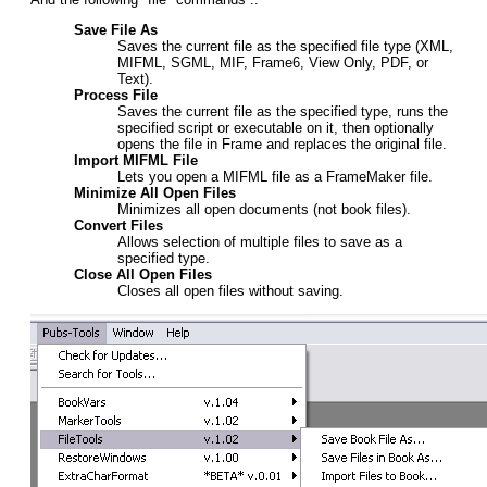
Save File As
Saves the current file as the specified file type (XML,
MIFML, SGML, MIF, Frame6, View Only, PDF, or
Text).
Process File
Saves the current file as the specified type, runs the
specified script or executable on it, then optionally
opens the file in Frame and replaces the original file.
Import MIFML File
Lets you open a MIFML file as a FrameMaker file.
Minimize All Open Files
Minimizes all open documents (not book files).
Convert Files
Allows selection of multiple files to save as a
specified type.
Close All Open Files
Closes all open files without saving.