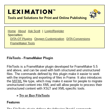
Tools and Solutions for Print and Online Publishing
Home
About
Ask Scott
|
Login/Register
Specialties:
DITA-OT Plugins
Oxygen Customization
DITA Conversions
FrameMaker Tools
FileTools - FrameMaker Plugin
FileTools is a FrameMaker plugin developed for FrameMaker 5.5
and above, and can be used with both structured and unstructured
files. The commands defined by this plugin make it easier to work
with the importing and exporting of files in Frame. It also introduces
the
MIFML
file type, which may make it easier for people to migrate
unstructured content into XML and will allow people to process their
unstructured content with XSLT and XML-specific tools.
»
Try or Buy FileTools
Features