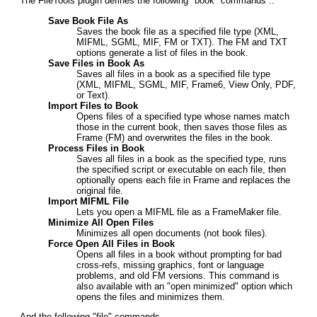
The FileTools plugin defines the following "book" commands ..
Save Book File As
Saves the book file as a specified file type (XML,
MIFML, SGML, MIF, FM or TXT). The FM and TXT
options generate a list of files in the book.
Save Files in Book As
Saves all files in a book as a specified file type
(XML, MIFML, SGML, MIF, Frame6, View Only, PDF,
or Text).
Import Files to Book
Opens files of a specified type whose names match
those in the current book, then saves those files as
Frame (FM) and overwrites the files in the book.
Process Files in Book
Saves all files in a book as the specified type, runs
the specified script or executable on each file, then
optionally opens each file in Frame and replaces the
original file.
Import MIFML File
Lets you open a MIFML file as a FrameMaker file.
Minimize All Open Files
Minimizes all open documents (not book files).
Force Open All Files in Book
Opens all files in a book without prompting for bad
cross-refs, missing graphics, font or language
problems, and old FM versions. This command is
also available with an "open minimized" option which
opens the files and minimizes them.
And the following "file" commands ..